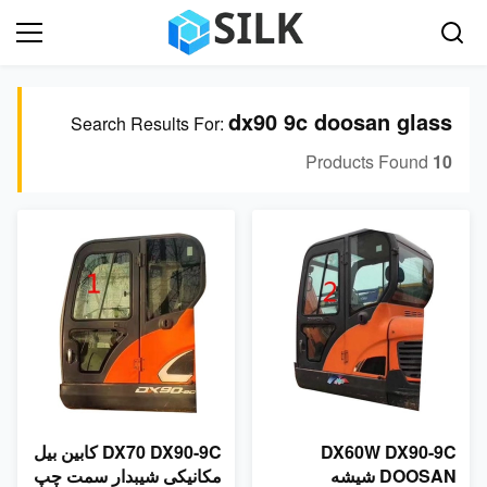
dx90 9c doosan glass
Search Results For:
Products Found
10
DX70 DX90-9C کابین بیل
DX60W DX90-9C
مکانیکی شیبدار سمت چپ
DOOSAN شیشه