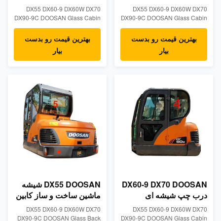
شیشه جلو شیشه جلو
DOOSAN موقعیت صاف
DX55 DX60-9 DX60W DX70
DX55 DX60-9 DX60W DX70
سمت چپ NO.2 شیشه
DX90-9C DOOSAN Glass Cabin
DX90-9C DOOSAN Glass Cabin
کابین بیل مکانیکی مقاوم
Left Side Slant Position NO.1
Left Side Striaght Position NO.2
Windshield Tempered
Windshield Tempered Glass
بهترین قیمت رو بدست
بهترین قیمت رو بدست
GlassProduct
Product Descriptions Tempered
بیار
بیار
DescriptionsTempered
excavator cabin glass made for
excavator cabin glass made for
DOOSAN models: DX55 DX60-9
DOOSAN models: DX55 DX60-9
DX60W DX70 DX90-9C -
DX60W DX70 DX90-9C-
Measurements: 5mm thick,
Measurements: 5mm thick,
865mm wide, 526mm height -
865mm wide, 526mm height-
Position:Left Side Striaght ...
Position:Left Side Slant Position
NO...
DX55 DOOSAN شیشه
DX60-9 DX70 DOOSAN
ماشین ساخت و ساز کابین
درب چپ شیشه ای
کابین سمت عقب موقعیت
موقعیت عقب شماره 4
DX55 DX60-9 DX60W DX70
DX55 DX60-9 DX60W DX70
NO.5
DX90-9C DOOSAN Glass Back
DX90-9C DOOSAN Glass Cabin